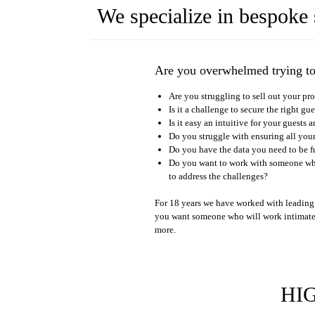
We specialize in bespoke 
Are you overwhelmed trying t
Are you struggling to sell out your pr
Is it a challenge to secure the right gu
Is it easy an intuitive for your guest
Do you struggle with ensuring all you
Do you have the data you need to be f
Do you want to work with someone who
to address the challenges?
For 18 years we have worked with leading 
you want someone who will work intimate
more.
HI