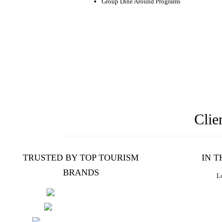
Group Dine Around Programs
Clie
TRUSTED BY TOP TOURISM
IN 
BRANDS
Lo