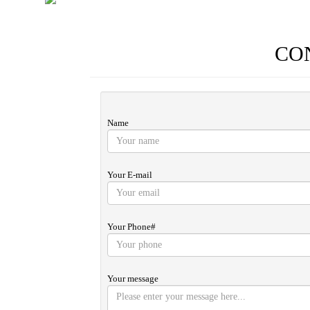
CO
Name
Your E-mail
Your Phone#
Your message