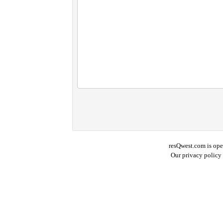
resQwest.com is ope
Our privacy policy