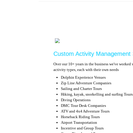
Custom Activity Management
Over our 10+ years in the business we've worked w
activity types, each with their own needs
Dolphin Experience Venues
Zip Line Adventure Companies
Sailing and Charter Tours
Hiking, kayak, snorkelling and surfing Tours
Diving Operations
DMC Tour Desk Companies
ATV and 4x4 Adventure Tours
Horseback Riding Tours
Airport Transportation
Incentive and Group Tours